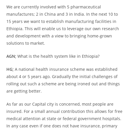
We are currently involved with 5 pharmaceutical
manufactures; 2 in China and 3 in India. In the next 10 to
15 years we want to establish manufacturing facilities in
Ethiopia. This will enable us to leverage our own research
and development with a view to bringing home-grown
solutions to market.
AGN;
What is the health system like in Ethiopia?
HG;
A national health insurance scheme was established
about 4 or 5 years ago. Gradually the initial challenges of
rolling out such a scheme are being ironed out and things
are getting better.
As far as our Capital city is concerned, most people are
insured. For a small annual contribution this allows for free
medical attention at state or federal government hospitals.
In any case even if one does not have insurance, primary