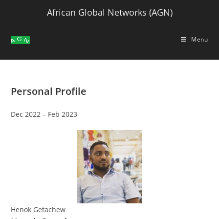
Skip
African Global Networks (AGN)
to
content
Menu
Personal Profile
Dec 2022 – Feb 2023
Henok Getachew