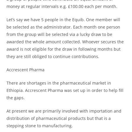
money at regular intervals e.g. £100.00 each per month.
Let’s say we have 5 people in the Equib. One member will
be selected as the administrator. Each month one person
from the group will be selected via a lucky draw to be
awarded the whole amount collected. Whoever secures the
award is not eligible for the draw in following months but
they are still obliged to continue contributions.
Accrescent Pharma
There are shortages in the pharmaceutical market in
Ethiopia. Accrescent Pharma was set up in order to help fill
the gaps.
At present we are primarily involved with importation and
distribution of pharmaceutical products but that is a
stepping stone to manufacturing.