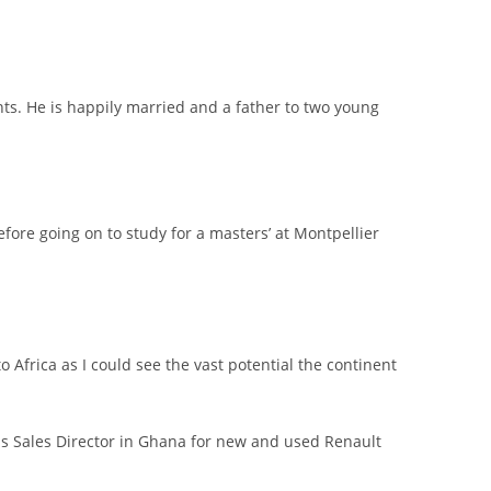
ts. He is happily married and a father to two young
ore going on to study for a masters’ at Montpellier
 Africa as I could see the vast potential the continent
 as Sales Director in Ghana for new and used Renault