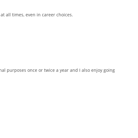
t all times, even in career choices.
ional purposes once or twice a year and I also enjoy going