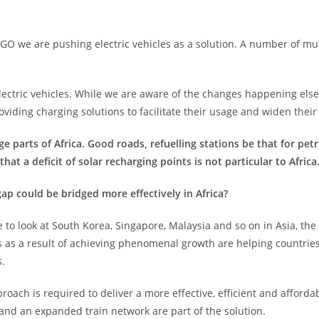
AGO we are pushing electric vehicles as a solution. A number of m
ctric vehicles. While we are aware of the changes happening else
roviding charging solutions to facilitate their usage and widen their
e parts of Africa. Good roads, refuelling stations be that for petr
hat a deficit of solar recharging points is not particular to Africa
 could be bridged more effectively in Africa?
o look at South Korea, Singapore, Malaysia and so on in Asia, the 
 as a result of achieving phenomenal growth are helping countries
s.
pproach is required to deliver a more effective, efficient and aff
 and an expanded train network are part of the solution.