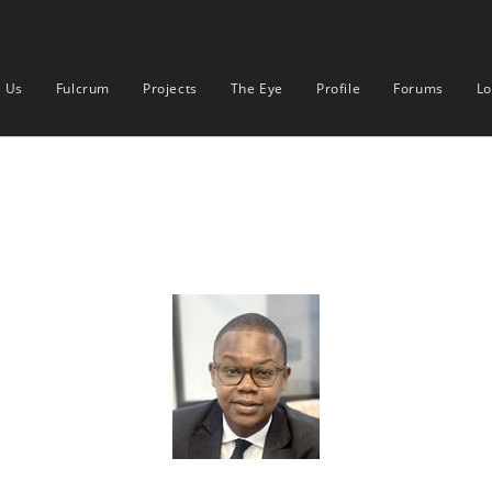
 Us
Fulcrum
Projects
The Eye
Profile
Forums
Lo