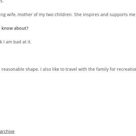
s.
ng wife, mother of my two children. She inspires and supports me a
le know about?
k I am bad at it.
 reasonable shape. I also like to travel with the family for recreat
archive