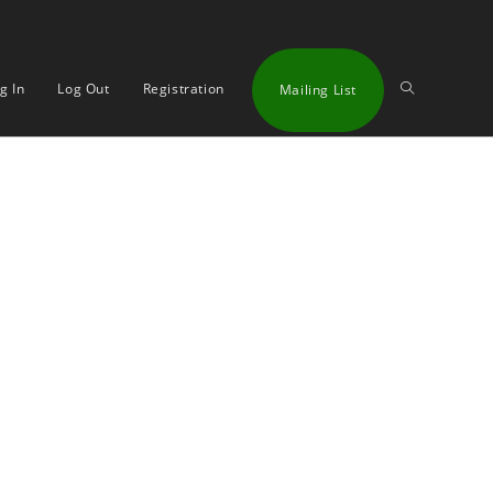
Toggle
g In
Log Out
Registration
Mailing List
website
search