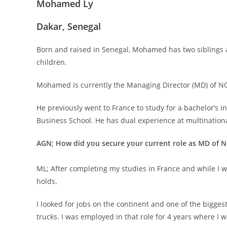
Mohamed Ly
Dakar, Senegal
Born and raised in Senegal, Mohamed has two siblings a
children.
Mohamed is currently the Managing Director (MD) of NO
He previously went to France to study for a bachelor’s
Business School. He has dual experience at multination
AGN; How did you secure your current role as MD of 
ML; After completing my studies in France and while I wa
holds.
I looked for jobs on the continent and one of the bigge
trucks. I was employed in that role for 4 years where I 