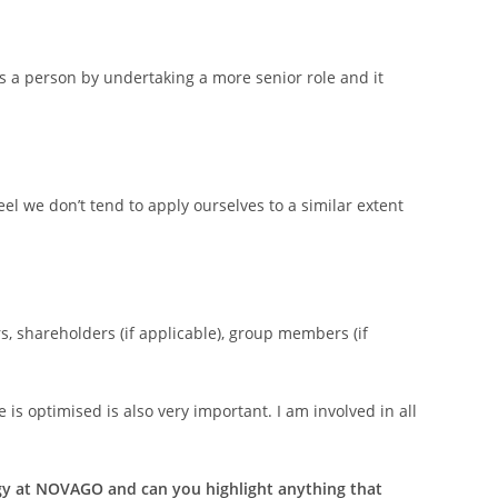
s a person by undertaking a more senior role and it
eel we don’t tend to apply ourselves to a similar extent
, shareholders (if applicable), group members (if
s optimised is also very important. I am involved in all
ergy at NOVAGO and can you highlight anything that