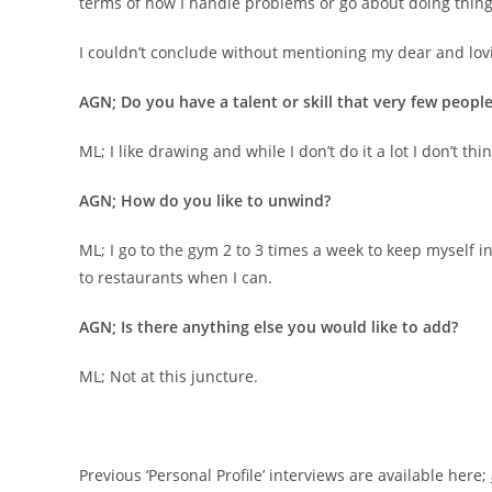
terms of how I handle problems or go about doing thing
I couldn’t conclude without mentioning my dear and lovi
AGN; Do you have a talent or skill that very few peop
ML; I like drawing and while I don’t do it a lot I don’t thin
AGN; How do you like to unwind?
ML; I go to the gym 2 to 3 times a week to keep myself in
to restaurants when I can.
AGN; Is there anything else you would like to add?
ML; Not at this juncture.
Previous ‘Personal Profile’ interviews are available here;