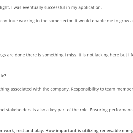
ght. I was eventually successful in my application.
continue working in the same sector, it would enable me to grow a
gs are done there is something I miss. It is not lacking here but I f
le?
thing associated with the company. Responsibility to team members
stakeholders is also a key part of the role. Ensuring performance i
for work, rest and play. How important is utilizing renewable en