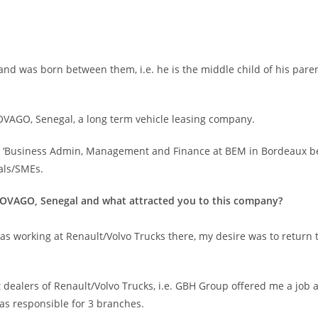
nd was born between them, i.e. he is the middle child of his paren
VAGO, Senegal, a long term vehicle leasing company.
 in ‘Business Admin, Management and Finance at BEM in Bordeaux bef
als/SMEs.
NOVAGO, Senegal and what attracted you to this company?
s working at Renault/Volvo Trucks there, my desire was to return to
st dealers of Renault/Volvo Trucks, i.e. GBH Group offered me a job
was responsible for 3 branches.