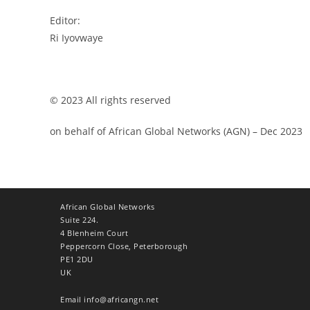
Editor:
Ri Iyovwaye
© 2023 All rights reserved
on behalf of African Global Networks (AGN) – Dec 2023
African Global Networks
Suite 224.
4 Blenheim Court
Peppercorn Close, Peterborough
PE1 2DU
UK
Email
info@africangn.net