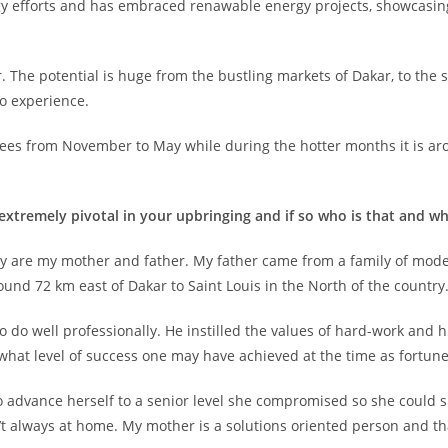
ergy efforts and has embraced renawable energy projects, showcasi
. The potential is huge from the bustling markets of Dakar, to the
to experience.
es from November to May while during the hotter months it is arou
extremely pivotal in your upbringing and if so who is that and w
ey are my mother and father. My father came from a family of mod
ound 72 km east of Dakar to Saint Louis in the North of the country
o do well professionally. He instilled the values of hard-work and
 what level of success one may have achieved at the time as fortun
 advance herself to a senior level she compromised so she could 
sn’t always at home. My mother is a solutions oriented person and t