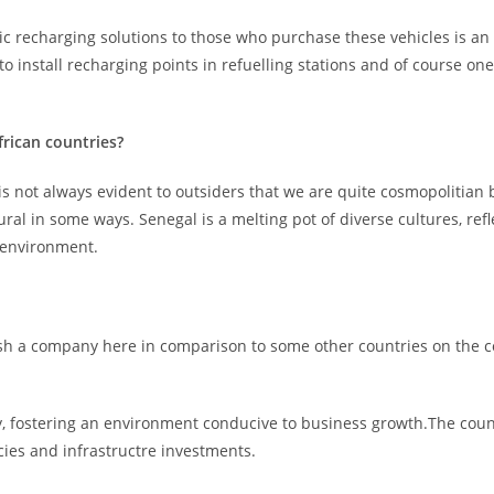
tic recharging solutions to those who purchase these vehicles is an
o install recharging points in refuelling stations and of course o
rican countries?
is not always evident to outsiders that we are quite cosmopolitian b
ral in some ways. Senegal is a melting pot of diverse cultures, refl
 environment.
blish a company here in comparison to some other countries on the c
y, fostering an environment conducive to business growth.The cou
cies and infrastructre investments.