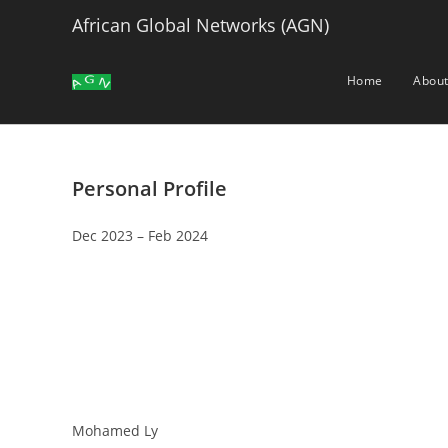
Skip
African Global Networks (AGN)
to
content
Home
About
Personal Profile
Dec 2023 – Feb 2024
Mohamed Ly