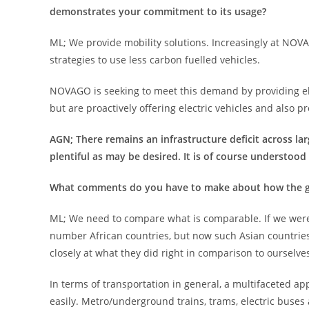
demonstrates your commitment to its usage?
ML; We provide mobility solutions. Increasingly at NOV
strategies to use less carbon fuelled vehicles.
NOVAGO is seeking to meet this demand by providing ele
but are proactively offering electric vehicles and also p
AGN; There remains an infrastructure deficit across larg
plentiful as may be desired. It is of course understood t
What comments do you have to make about how the gap
ML; We need to compare what is comparable. If we were t
number African countries, but now such Asian countries
closely at what they did right in comparison to ourselve
In terms of transportation in general, a multifaceted a
easily. Metro/underground trains, trams, electric buses