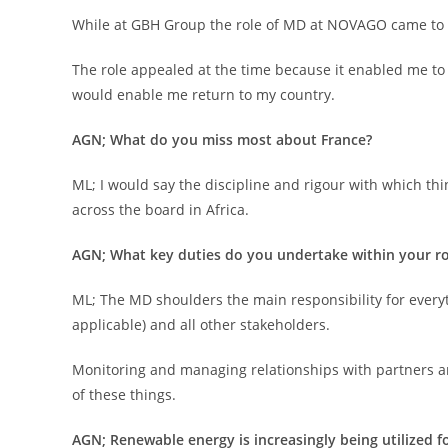
While at GBH Group the role of MD at NOVAGO came to li
The role appealed at the time because it enabled me to 
would enable me return to my country.
AGN; What do you miss most about France?
ML; I would say the discipline and rigour with which thin
across the board in Africa.
AGN; What key duties do you undertake within your ro
ML; The MD shoulders the main responsibility for every
applicable) and all other stakeholders.
Monitoring and managing relationships with partners and 
of these things.
AGN; Renewable energy is increasingly being utilized 