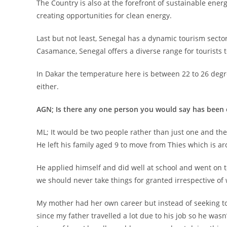
The Country is also at the forefront of sustainable en
creating opportunities for clean energy.
Last but not least, Senegal has a dynamic tourism sector
Casamance, Senegal offers a diverse range for tourists 
In Dakar the temperature here is between 22 to 26 degre
either.
AGN; Is there any one person you would say has been 
ML; It would be two people rather than just one and th
He left his family aged 9 to move from Thies which is ar
He applied himself and did well at school and went on t
we should never take things for granted irrespective of
My mother had her own career but instead of seeking to
since my father travelled a lot due to his job so he wa