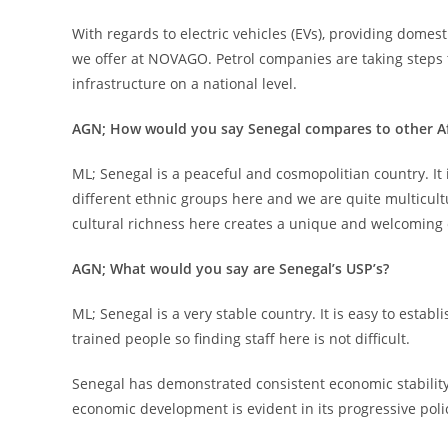
With regards to electric vehicles (EVs), providing domes
we offer at NOVAGO. Petrol companies are taking steps t
infrastructure on a national level.
AGN; How would you say Senegal compares to other Af
ML; Senegal is a peaceful and cosmopolitian country. It 
different ethnic groups here and we are quite multicultu
cultural richness here creates a unique and welcoming
AGN; What would you say are Senegal’s USP’s?
ML; Senegal is a very stable country. It is easy to esta
trained people so finding staff here is not difficult.
Senegal has demonstrated consistent economic stabilit
economic development is evident in its progressive poli