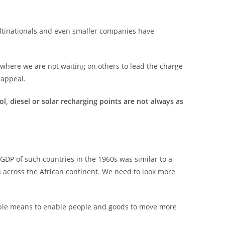
ultinationals and even smaller companies have
where we are not waiting on others to lead the charge
 appeal.
ol, diesel or solar recharging points are not always as
.
GDP of such countries in the 1960s was similar to a
 across the African continent. We need to look more
ordable means to enable people and goods to move more