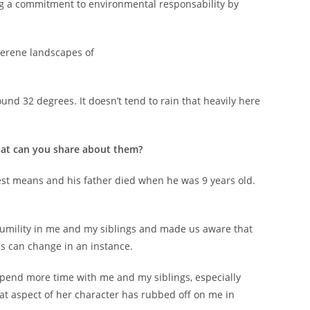
ng a commitment to environmental responsability by
 serene landscapes of
nd 32 degrees. It doesn’t tend to rain that heavily here
hat can you share about them?
est means and his father died when he was 9 years old.
.
 humility in me and my siblings and made us aware that
es can change in an instance.
spend more time with me and my siblings, especially
hat aspect of her character has rubbed off on me in