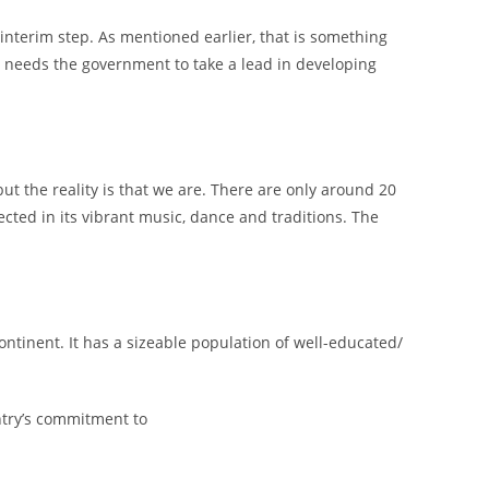
 interim step. As mentioned earlier, that is something
ne needs the government to take a lead in developing
ut the reality is that we are. There are only around 20
ected in its vibrant music, dance and traditions. The
ontinent. It has a sizeable population of well-educated/
ntry’s commitment to